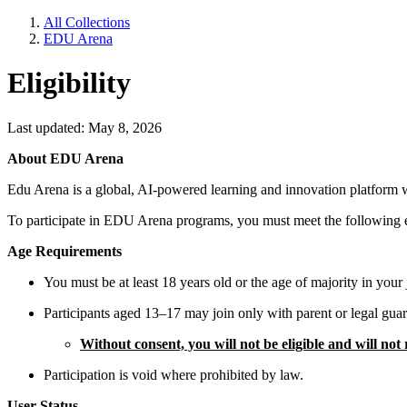
All Collections
EDU Arena
Eligibility
Last updated: May 8, 2026
About EDU Arena
Edu Arena is a global, AI-powered learning and innovation platform whe
To participate in EDU Arena programs, you must meet the following eli
Age Requirements
You must be at least 18 years old or the age of majority in your j
Participants aged 13–17 may join only with parent or legal gua
Without consent, you will not be eligible and will not
Participation is void where prohibited by law.
User Status