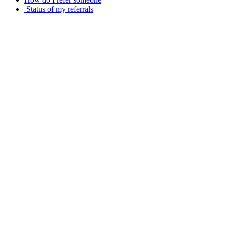
Status of my referrals