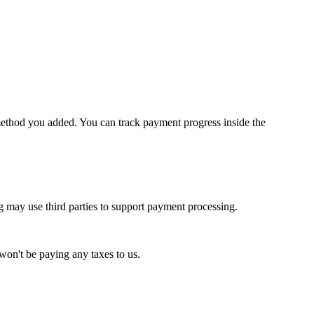
method you added. You can track payment progress inside the
g may use third parties to support payment processing.
won't be paying any taxes to us.