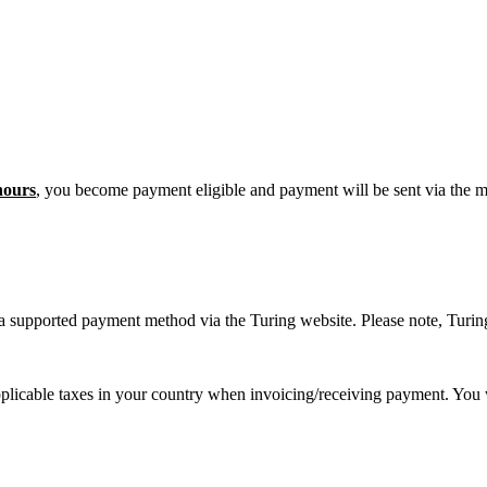
hours
, you become payment eligible and payment will be sent via the 
 a supported payment method via the Turing website. Please note, Turin
pplicable taxes in your country when invoicing/receiving payment. You 