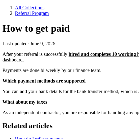
All Collections
Referral Program
How to get paid
Last updated: June 9, 2026
After your referral is successfully
hired and completes 10 working 
dashboard.
Payments are done bi-weekly by our finance team.
Which payment methods are supported
You can add your bank details for the bank transfer method, which is
What about my taxes
As an independent contractor, you are responsible for handling any a
Related articles
How do I refer someone