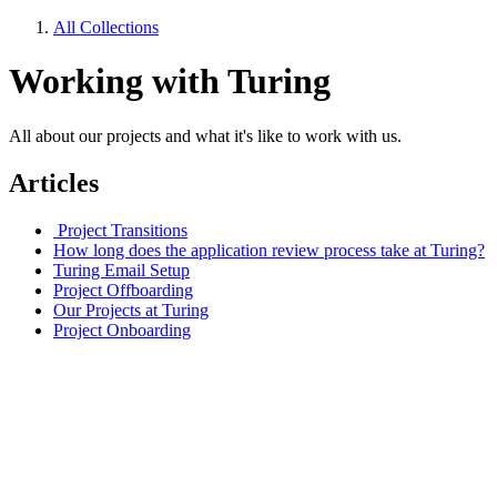
All Collections
Working with Turing
All about our projects and what it's like to work with us.
Articles
Project Transitions
How long does the application review process take at Turing?
Turing Email Setup
Project Offboarding
Our Projects at Turing
Project Onboarding