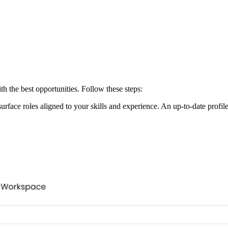
h the best opportunities. Follow these steps:
surface roles aligned to your skills and experience. An up-to-date profi