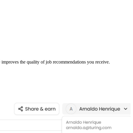
le improves the quality of job recommendations you receive.