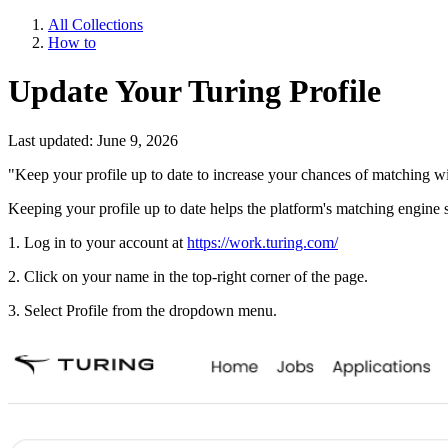
All Collections
How to
Update Your Turing Profile
Last updated: June 9, 2026
"Keep your profile up to date to increase your chances of matching wit
Keeping your profile up to date helps the platform's matching engine 
1. Log in to your account at
https://work.turing.com/
2. Click on your name in the top-right corner of the page.
3. Select Profile from the dropdown menu.